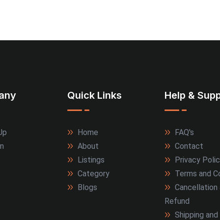
any
Quick Links
Help & Supp
Up
Home
FAQ's
In
About
Contact
Listings
Privacy Poli
Category
Terms and Co
Blogs
Cancellation
Refund
Shipping and 