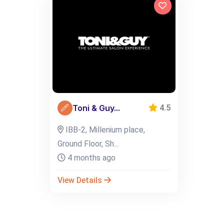
Toni & Guy...
4.5
IBB-2, Millenium place,
Ground Floor, Sh...
4 months ago
View Details