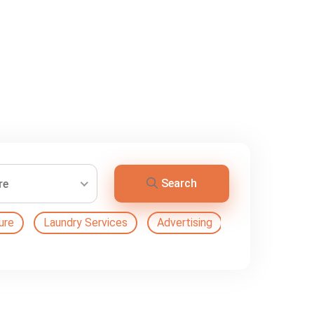
Search
re
ure
Laundry Services
Advertising
Automation