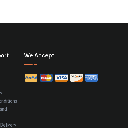
ort
We Accept
cy
nditions
 and
Delivery