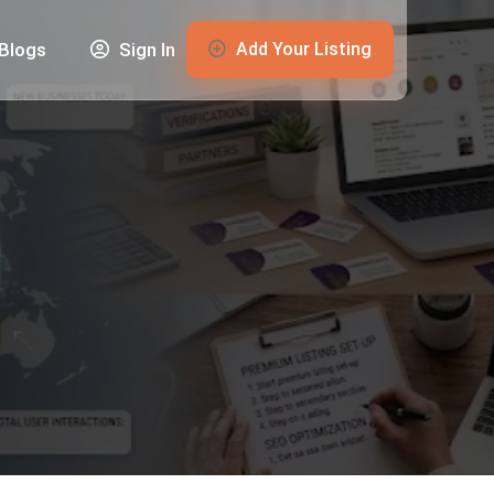
Add Your Listing
Blogs
Sign In