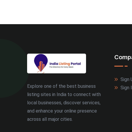
Comp
Sign 
Explore one of the best business
Sign 
listing sites in India to connect with
local businesses, discover services,
and enhance your online presence
across all major cities.