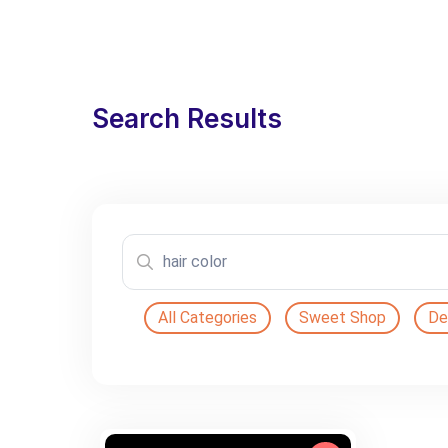
Search Results
All Categories
Sweet Shop
De