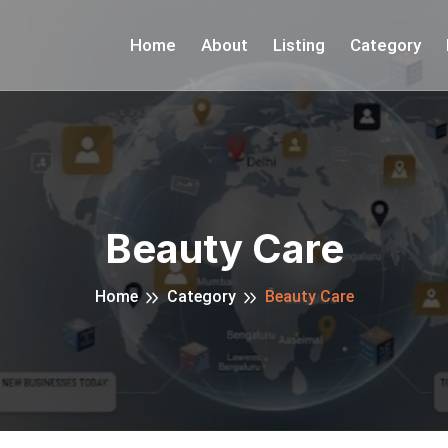
Home
About
Listing
Category
Beauty Care
Home
Category
Beauty Care