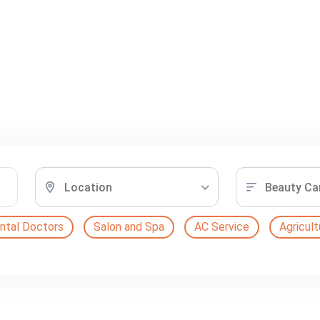
Location
Beauty Ca
ntal Doctors
Salon and Spa
AC Service
Agricult