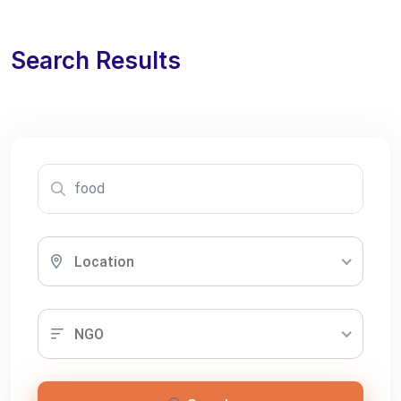
Search Results
Location
NGO