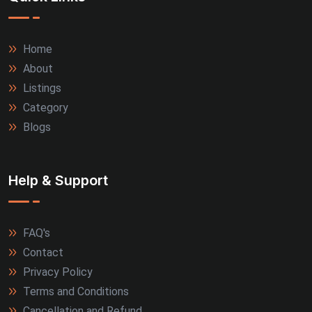
Home
About
Listings
Category
Blogs
Help & Support
FAQ's
Contact
Privacy Policy
Terms and Conditions
Cancellation and Refund