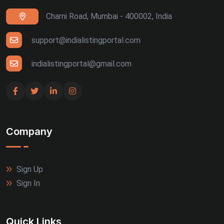
Charni Road, Mumbai - 400002, India
support@indialistingportal.com
indialistingportal@gmail.com
Company
Sign Up
Sign In
Quick Links