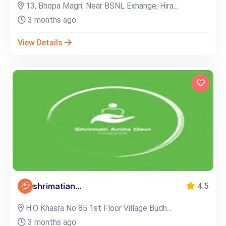
13, Bhopa Magri. Near BSNL Exhange, Hira...
3 months ago
View Details
shrimatian...
4.5
H.O Khasra No 85 1st Floor Village Budh...
3 months ago