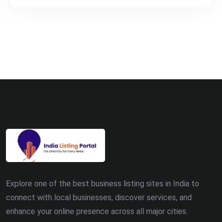
Explore one of the best business listing sites in India to
connect with local businesses, discover services, and
enhance your online presence across all major cities.