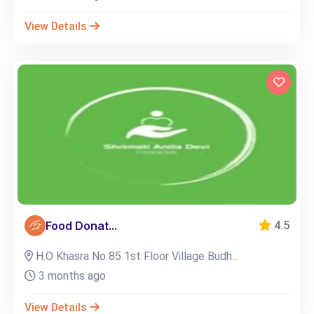
View Details
Food Donat...
4.5
H.O Khasra No 85 1st Floor Village Budh...
3 months ago
View Details