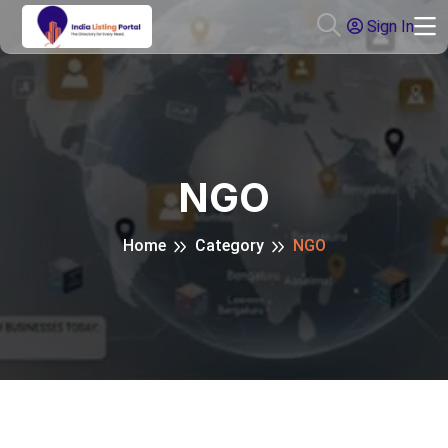
Sign In
NGO
Home
Category
NGO