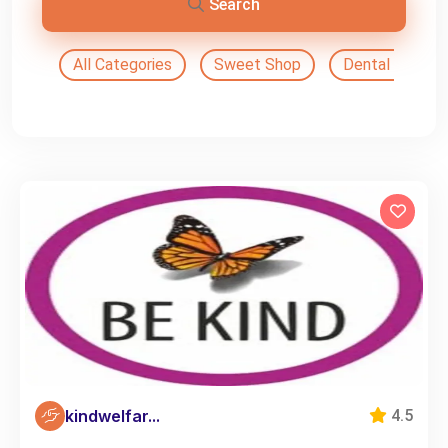
Search
All Categories
Sweet Shop
Dental Doctor
kindwelfar...
4.5