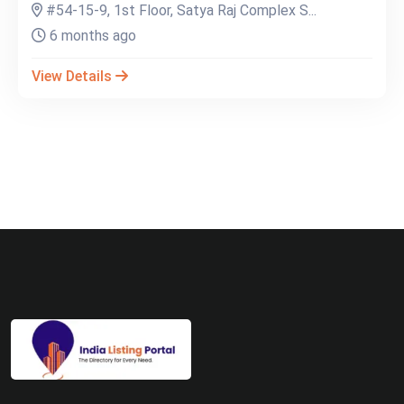
#54-15-9, 1st Floor, Satya Raj Complex S...
6 months ago
View Details