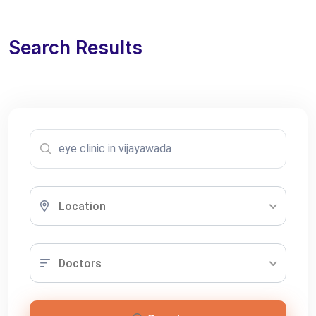
Search Results
Location
Doctors