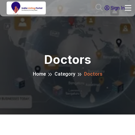
Sign In
Doctors
Home
Category
Doctors