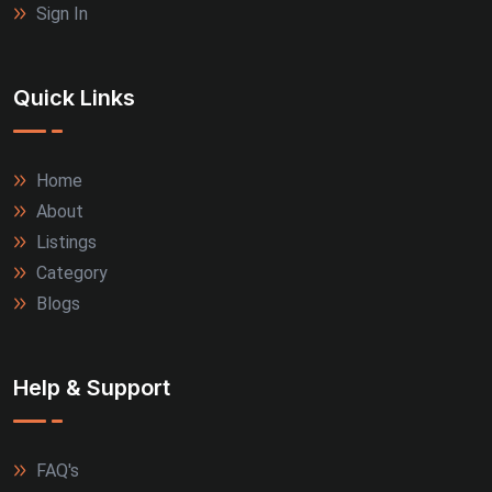
Sign In
Quick Links
Home
About
Listings
Category
Blogs
Help & Support
FAQ's