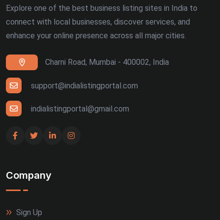
Explore one of the best business listing sites in India to
connect with local businesses, discover services, and
enhance your online presence across all major cities.
Charni Road, Mumbai - 400002, India
support@indialistingportal.com
indialistingportal@gmail.com
Company
Sign Up