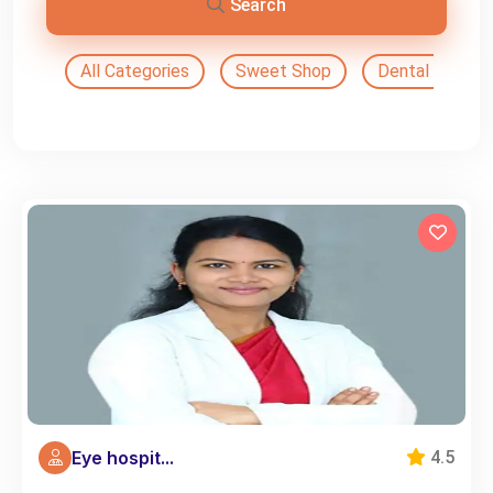
Search
All Categories
Sweet Shop
Dental Doctor
Eye hospit...
4.5