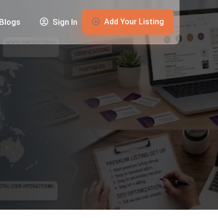
Add Your Listing
Blogs
Sign In