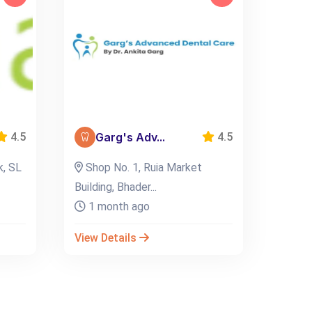
Garg's Adv...
4.5
4.5
k, SL
Shop No. 1, Ruia Market
Building, Bhader...
1 month ago
View Details