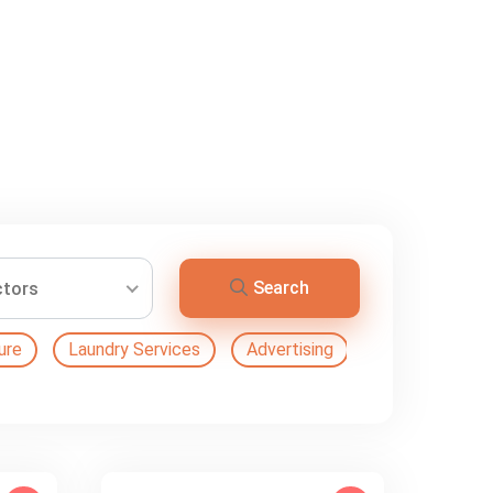
Search
ctors
ure
Laundry Services
Advertising
Automation