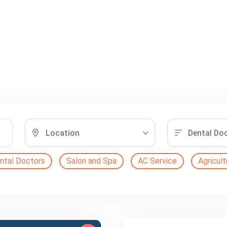
Location
Dental Do
ntal Doctors
Salon and Spa
AC Service
Agricult