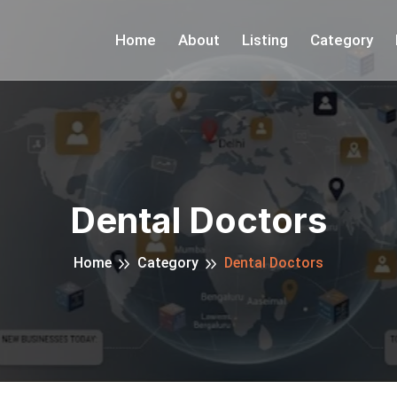
Home
About
Listing
Category
Dental Doctors
Home
Category
Dental Doctors