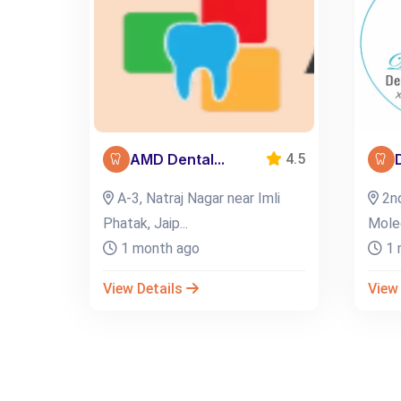
AMD Dental...
4.5
A-3, Natraj Nagar near Imli
2nd
Phatak, Jaip...
Moled
1 month ago
1 
View Details
View