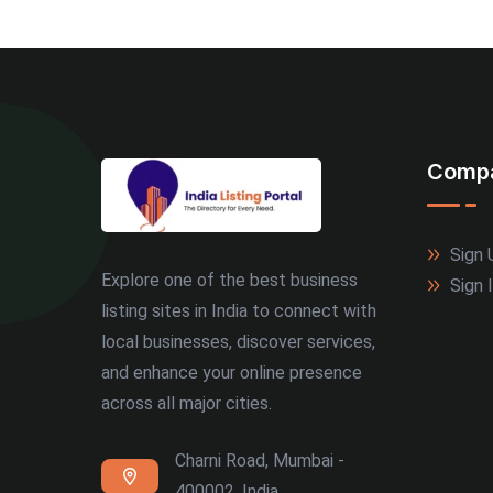
Comp
Sign 
Explore one of the best business
Sign 
listing sites in India to connect with
local businesses, discover services,
and enhance your online presence
across all major cities.
Charni Road, Mumbai -
400002, India