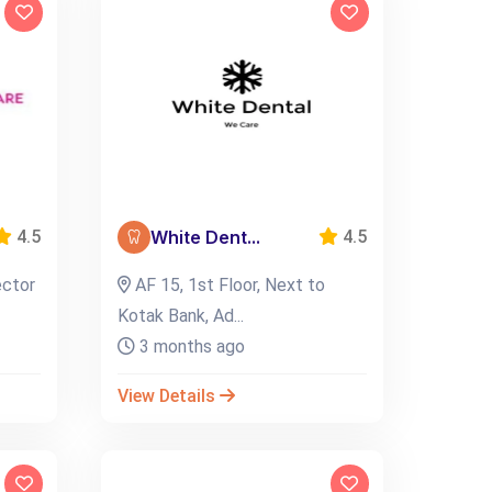
White Dent...
4.5
4.5
ector
AF 15, 1st Floor, Next to
Kotak Bank, Ad...
3 months ago
View Details