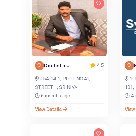
Dentist in...
4.5
#54-14-1, PLOT. NO.41,
1st
STREET 1, SRINIVA...
101, 
6 months ago
4 
View Details
View