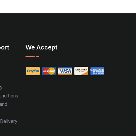
ort
We Accept
cy
nditions
 and
Delivery