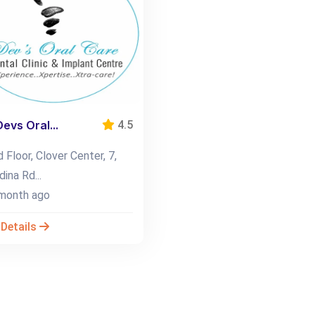
Devs Oral...
4.5
 Floor, Clover Center, 7,
ina Rd...
month ago
 Details