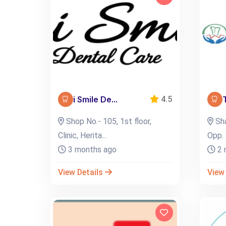
i Smile De...
4.5
Shop No.- 105, 1st floor,
Sha
Clinic, Herita...
Opp. 
3 months ago
2 
View Details
View