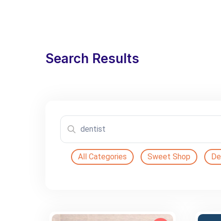
Search Results
All Categories
Sweet Shop
De