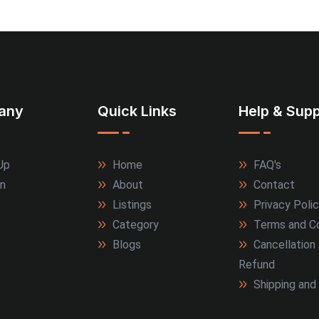
any
Quick Links
Help & Supp
Up
Home
FAQ's
In
About
Contact
Listings
Privacy Poli
Category
Terms and Co
Blogs
Cancellation
Refund
Shipping and 