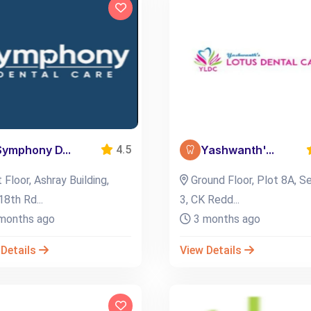
Symphony D...
Yashwanth'...
4.5
 Floor, Ashray Building,
Ground Floor, Plot 8A, S
18th Rd...
3, CK Redd...
months ago
3 months ago
 Details
View Details