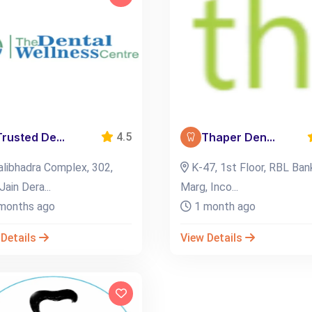
Trusted De...
Thaper Den...
4.5
libhadra Complex, 302,
K-47, 1st Floor, RBL Ban
Jain Dera...
Marg, Inco...
months ago
1 month ago
 Details
View Details