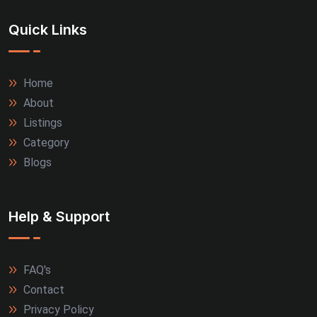
Quick Links
Home
About
Listings
Category
Blogs
Help & Support
FAQ's
Contact
Privacy Policy