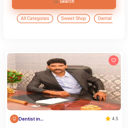
Search
All Categories
Sweet Shop
Dental Doctor
Dentist in...
4.5