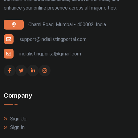
enhance your online presence across all major cities.
Charni Road, Mumbai - 400002, India
support@indialistingportal.com
indialistingportal@gmail.com
Company
Sign Up
Sign In