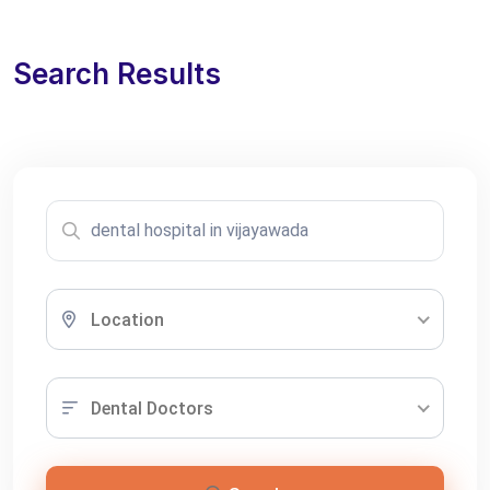
Search Results
Location
Dental Doctors