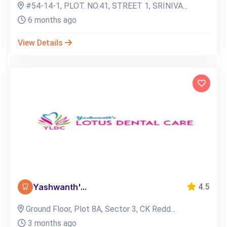
#54-14-1, PLOT. NO.41, STREET 1, SRINIVA...
6 months ago
View Details
Yashwanth'...
4.5
Ground Floor, Plot 8A, Sector 3, CK Redd...
3 months ago