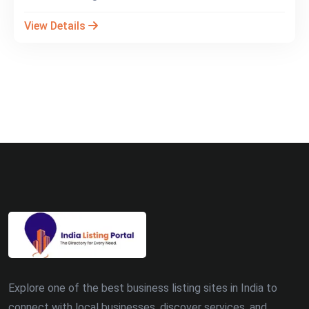
View Details
Explore one of the best business listing sites in India to
connect with local businesses, discover services, and