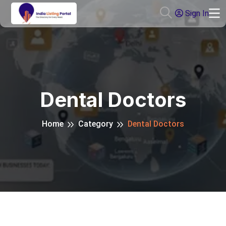
Sign In
Dental Doctors
Home
Category
Dental Doctors