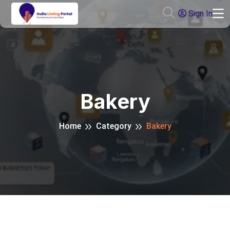
Sign In
Bakery
Home
Category
Bakery