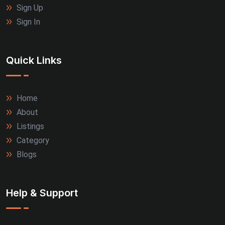
Sign Up
Sign In
Quick Links
Home
About
Listings
Category
Blogs
Help & Support