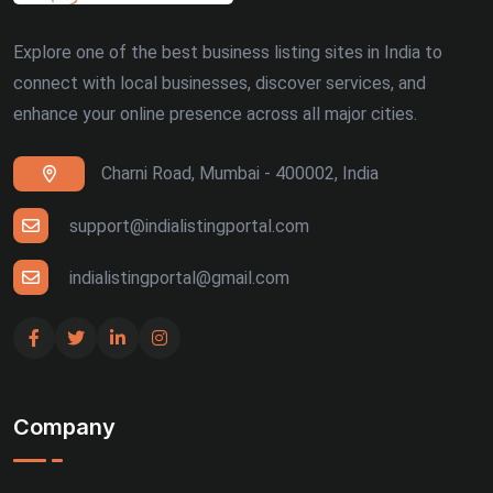
Explore one of the best business listing sites in India to
connect with local businesses, discover services, and
enhance your online presence across all major cities.
Charni Road, Mumbai - 400002, India
support@indialistingportal.com
indialistingportal@gmail.com
Company