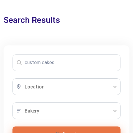
Search Results
Location
Bakery