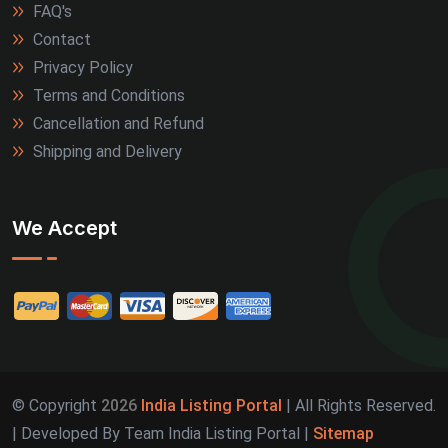
FAQ's
Contact
Privacy Policy
Terms and Conditions
Cancellation and Refund
Shipping and Delivery
We Accept
© Copyright
2026
India Listing Portal
| All Rights Reserved.
| Developed By Team India Listing Portal |
Sitemap