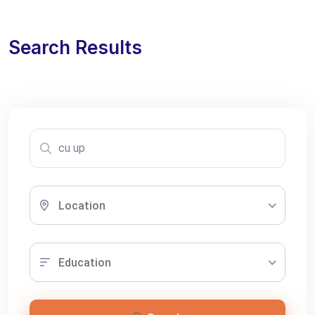
Search Results
Location
Education