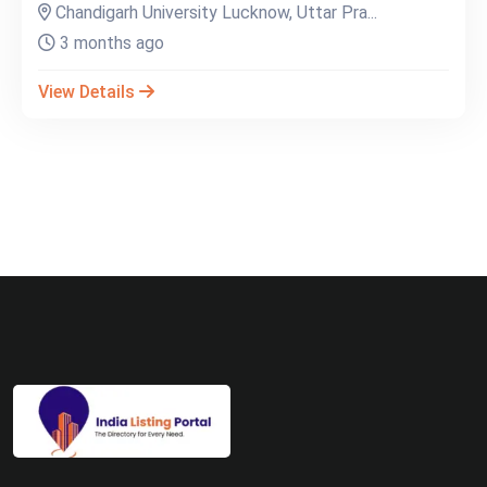
Chandigarh University Lucknow, Uttar Pra...
3 months ago
View Details