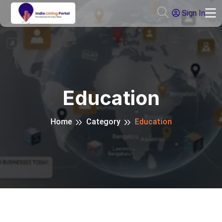
Sign In
Education
Home
Category
Education