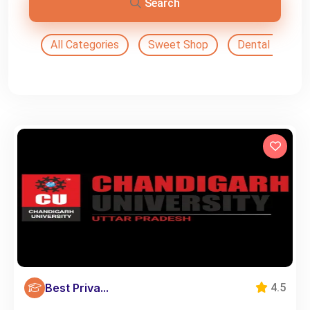
Search
All Categories
Sweet Shop
Dental Doctor
Best Priva...
4.5