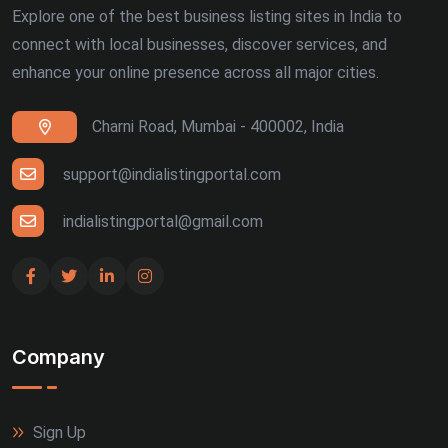
Explore one of the best business listing sites in India to
connect with local businesses, discover services, and
enhance your online presence across all major cities.
Charni Road, Mumbai - 400002, India
support@indialistingportal.com
indialistingportal@gmail.com
Company
Sign Up