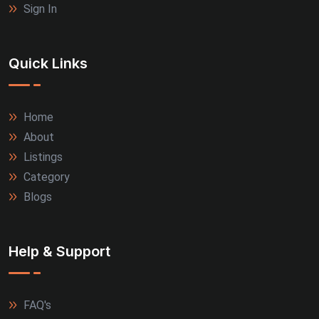
Sign In
Quick Links
Home
About
Listings
Category
Blogs
Help & Support
FAQ's