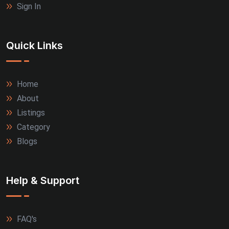
Sign In
Quick Links
Home
About
Listings
Category
Blogs
Help & Support
FAQ's