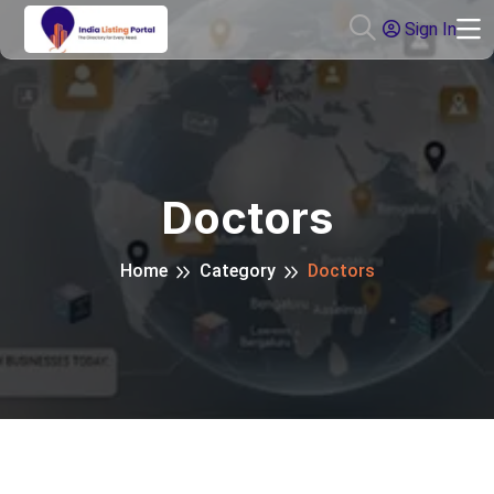
Sign In
Doctors
Home
Category
Doctors