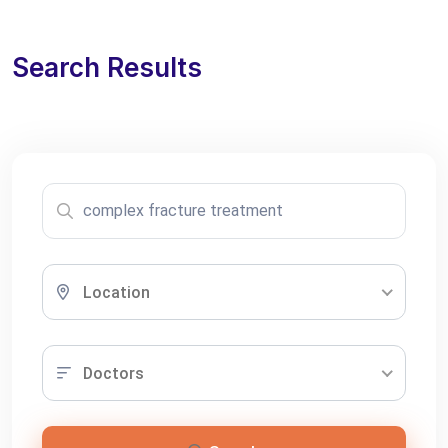
Search Results
Location
Doctors