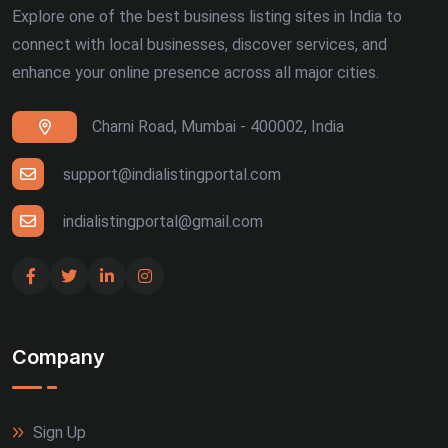
Explore one of the best business listing sites in India to
connect with local businesses, discover services, and
enhance your online presence across all major cities.
Charni Road, Mumbai - 400002, India
support@indialistingportal.com
indialistingportal@gmail.com
Company
Sign Up