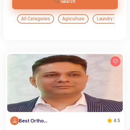
Search
All Categories
Agriculture
Laundry Service
Best Ortho...
4.5