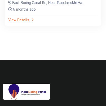
East Boring Canal Rd, Near Panchmukhi Ha...
6 months ago
View Details