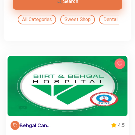
Search
All Categories
Sweet Shop
Dental Doctor
Behgal Can...
4.5