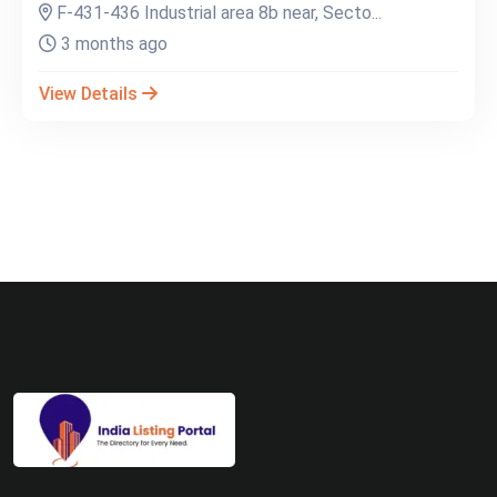
F-431-436 Industrial area 8b near, Secto...
3 months ago
View Details