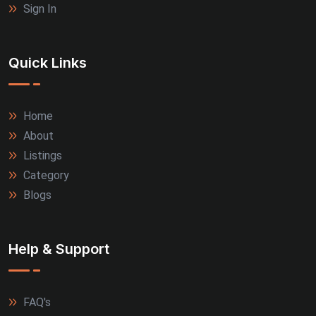
Sign In
Quick Links
Home
About
Listings
Category
Blogs
Help & Support
FAQ's