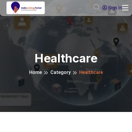
Sign In
Healthcare
Home
Category
Healthcare