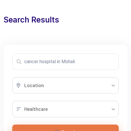
Search Results
Location
Healthcare