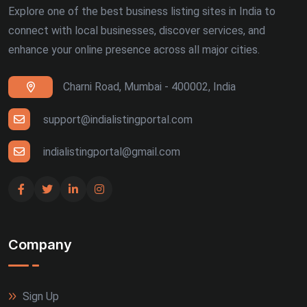
Explore one of the best business listing sites in India to
connect with local businesses, discover services, and
enhance your online presence across all major cities.
Charni Road, Mumbai - 400002, India
support@indialistingportal.com
indialistingportal@gmail.com
Company
Sign Up