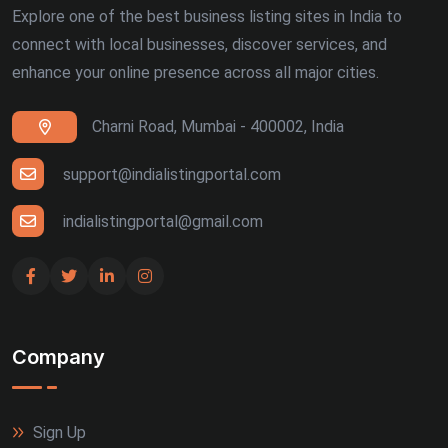
Explore one of the best business listing sites in India to
connect with local businesses, discover services, and
enhance your online presence across all major cities.
Charni Road, Mumbai - 400002, India
support@indialistingportal.com
indialistingportal@gmail.com
Company
Sign Up