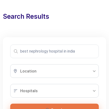
Search Results
Location
Hospitals