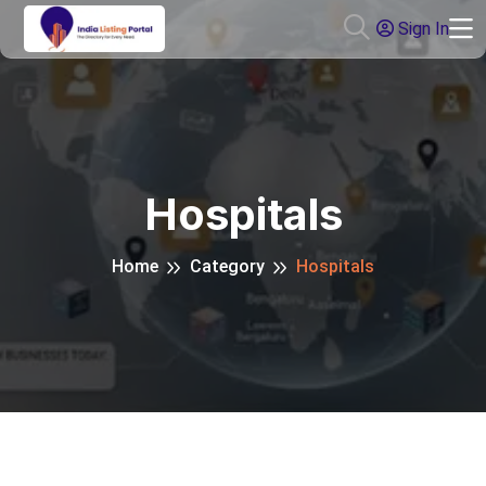
Sign In
Hospitals
Home
Category
Hospitals