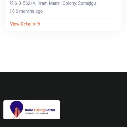
6-3-562/A, Irram Manzil Colony, Somajigu...
6 months ago
View Details