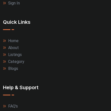
Sign In
Quick Links
Home
About
Listings
Category
Blogs
Help & Support
FAQ's