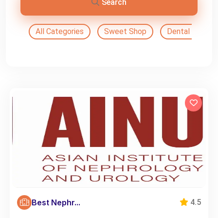
Search
All Categories
Sweet Shop
Dental Doctor
Best Nephr...
4.5