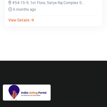
#54-15-9, 1st Floor, Satya Raj Complex S...
6 months ago
View Details