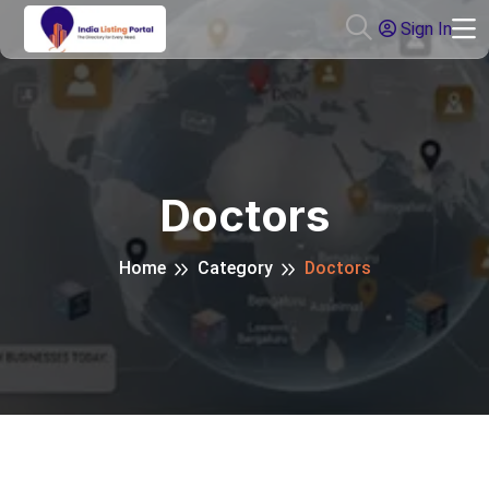
Sign In
Doctors
Home
Category
Doctors