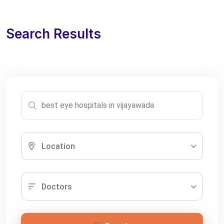
Search Results
Location
Doctors