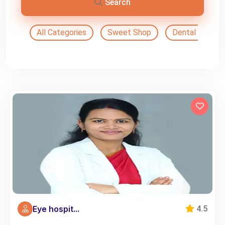
Search
All Categories
Sweet Shop
Dental Doctor
Eye hospit...
4.5