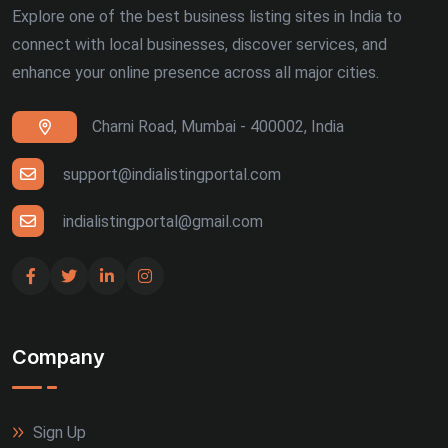
Explore one of the best business listing sites in India to
connect with local businesses, discover services, and
enhance your online presence across all major cities.
Charni Road, Mumbai - 400002, India
support@indialistingportal.com
indialistingportal@gmail.com
Company
Sign Up