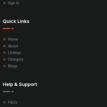
Sign In
Quick Links
Home
About
Listings
Category
Blogs
Help & Support
FAQ's