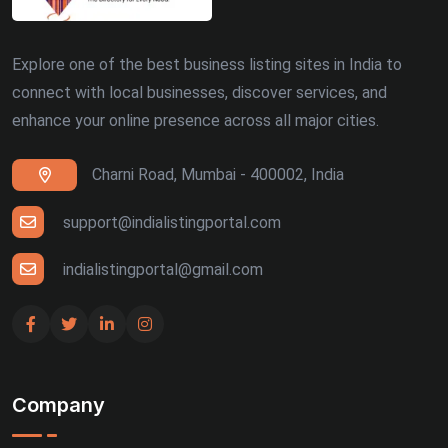
Explore one of the best business listing sites in India to
connect with local businesses, discover services, and
enhance your online presence across all major cities.
Charni Road, Mumbai - 400002, India
support@indialistingportal.com
indialistingportal@gmail.com
Company