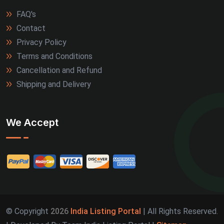
FAQ's
Contact
Privacy Policy
Terms and Conditions
Cancellation and Refund
Shipping and Delivery
We Accept
© Copyright
2026
India Listing Portal
| All Rights Reserved.