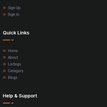
Sign Up
Sign In
Quick Links
Home
About
Listings
Category
Blogs
Help & Support