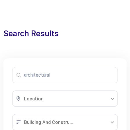
Search Results
Location
Building And Constru...