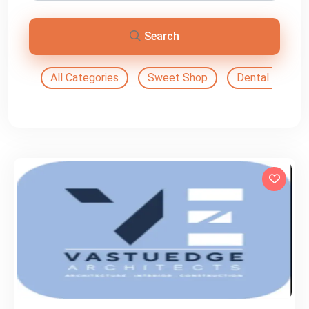
Search
All Categories
Sweet Shop
Dental Doctor