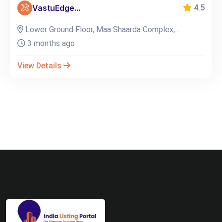
VastuEdge...
4.5
Lower Ground Floor, Maa Shaarda Complex,...
3 months ago
View Details