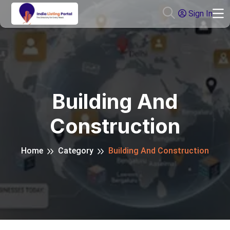
Sign In
Building And
Construction
Home
Category
Building And Construction