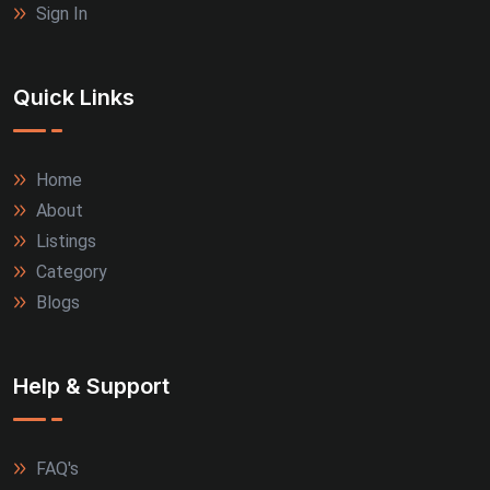
Sign In
Quick Links
Home
About
Listings
Category
Blogs
Help & Support
FAQ's