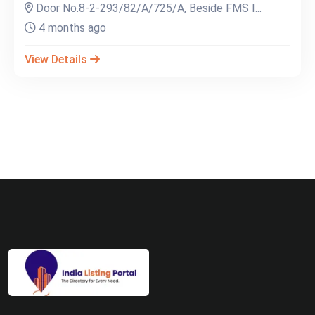
Door No.8-2-293/82/A/725/A, Beside FMS I...
4 months ago
View Details