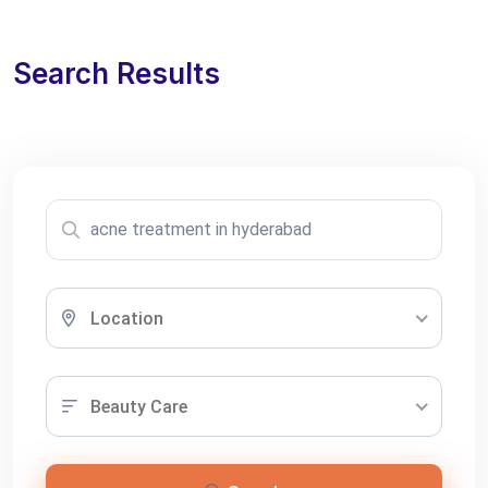
Search Results
Location
Beauty Care