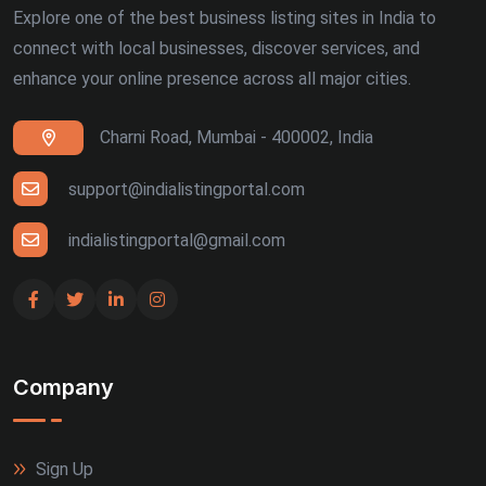
Explore one of the best business listing sites in India to
connect with local businesses, discover services, and
enhance your online presence across all major cities.
Charni Road, Mumbai - 400002, India
support@indialistingportal.com
indialistingportal@gmail.com
Company
Sign Up