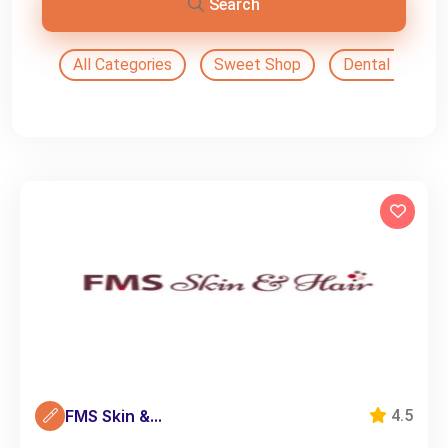
Search
All Categories
Sweet Shop
Dental Doctor
FMS Skin &...
4.5