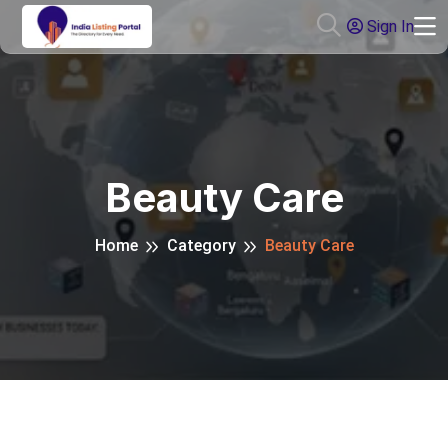
Sign In
Beauty Care
Home
Category
Beauty Care