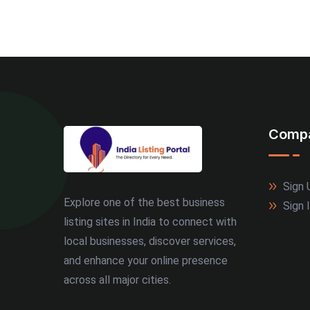
Comp
Sign 
Explore one of the best business
Sign 
listing sites in India to connect with
local businesses, discover services,
and enhance your online presence
across all major cities.