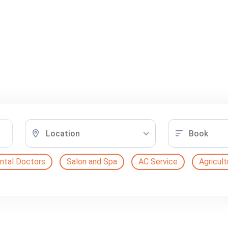
Location
Book
ntal Doctors
Salon and Spa
AC Service
Agricult