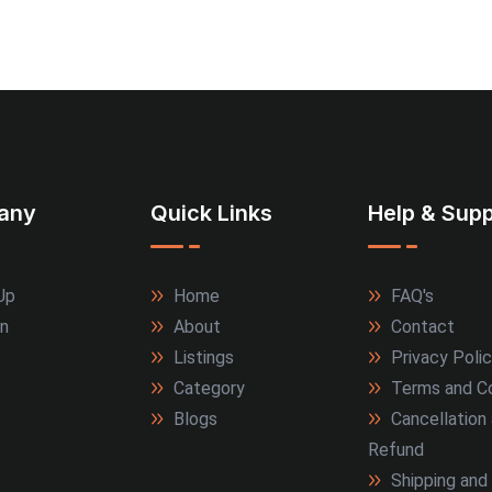
any
Quick Links
Help & Supp
Up
Home
FAQ's
In
About
Contact
Listings
Privacy Poli
Category
Terms and Co
Blogs
Cancellation
Refund
Shipping and 