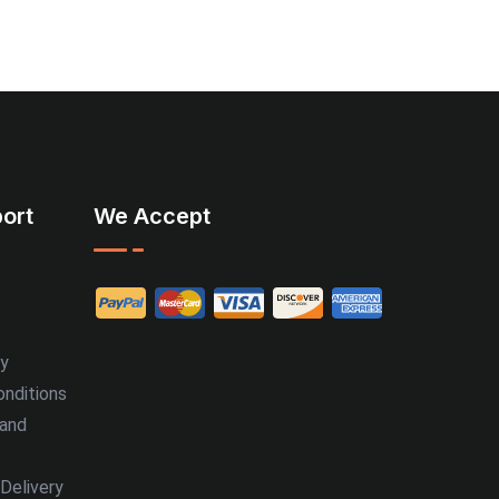
ort
We Accept
cy
nditions
 and
Delivery