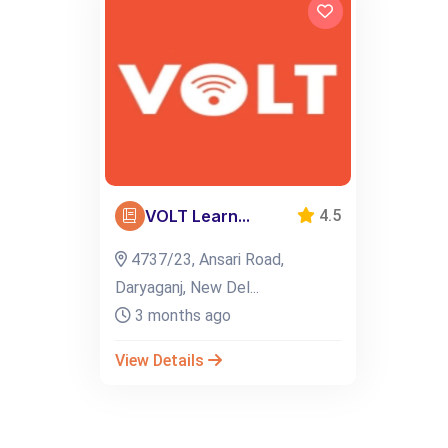
VOLT Learn...
4.5
4737/23, Ansari Road,
Daryaganj, New Del...
3 months ago
View Details