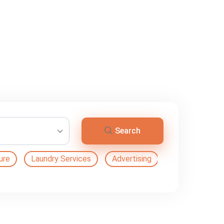
Search
ure
Laundry Services
Advertising
Automation