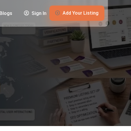
Add Your Listing
Blogs
Sign In