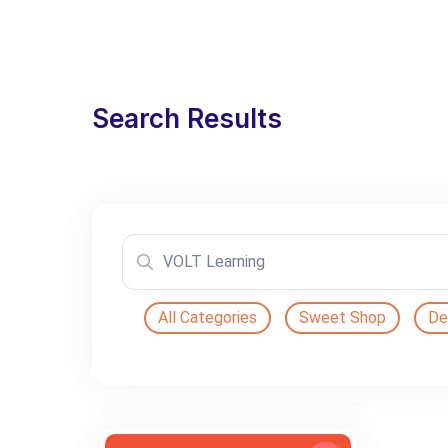
Search Results
All Categories
Sweet Shop
De