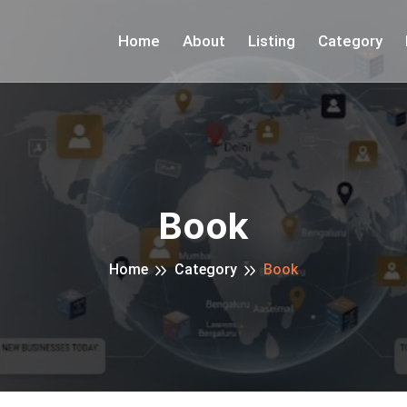
Home
About
Listing
Category
Book
Home
Category
Book