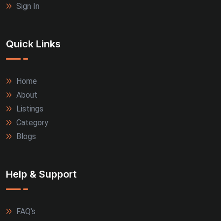
Sign In
Quick Links
Home
About
Listings
Category
Blogs
Help & Support
FAQ's