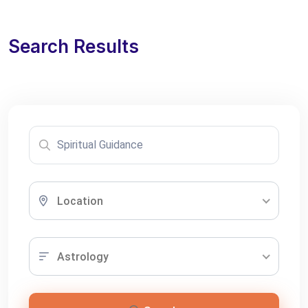
Search Results
Location
Astrology