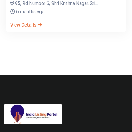
95, Rd Number 6, Shri Krishna Nagar, Sri...
6 months ago
View Details