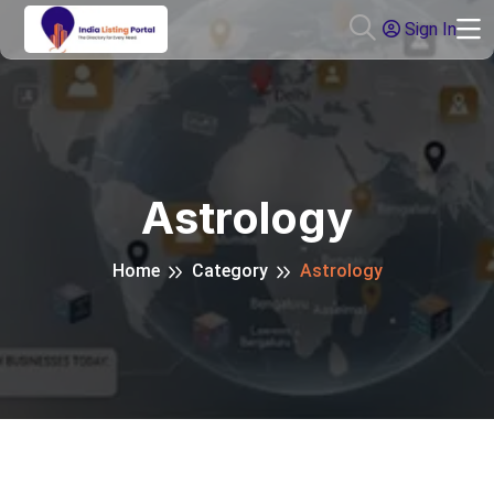
Sign In
Astrology
Home
Category
Astrology