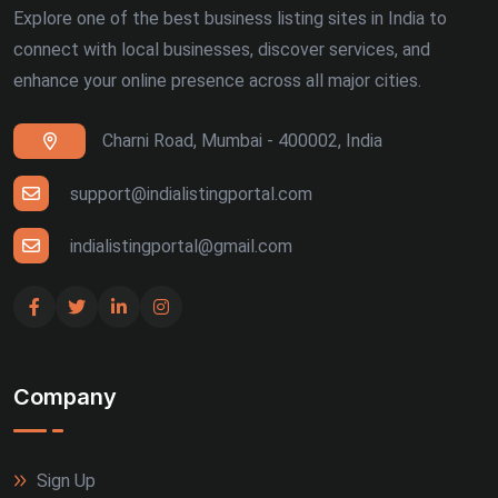
Explore one of the best business listing sites in India to
connect with local businesses, discover services, and
enhance your online presence across all major cities.
Charni Road, Mumbai - 400002, India
support@indialistingportal.com
indialistingportal@gmail.com
Company
Sign Up