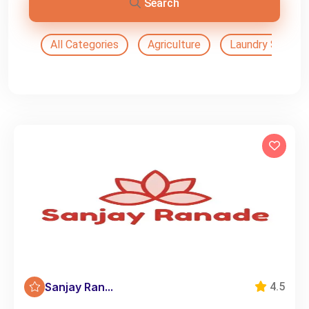
Search
All Categories
Agriculture
Laundry Service
Sanjay Ran...
4.5