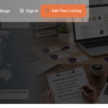
Add Your Listing
Blogs
Sign In