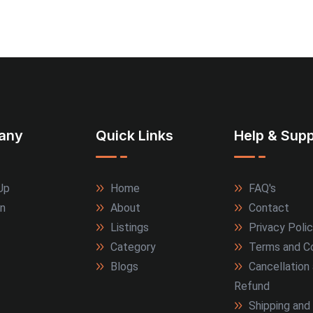
any
Quick Links
Help & Supp
Up
Home
FAQ's
In
About
Contact
Listings
Privacy Poli
Category
Terms and Co
Blogs
Cancellation
Refund
Shipping and 