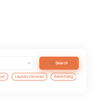
Search
ure
Laundry Services
Advertising
Automation