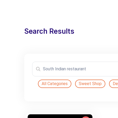
Search Results
All Categories
Sweet Shop
De