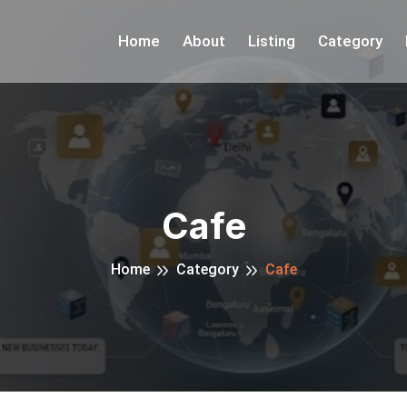
Home
About
Listing
Category
Cafe
Home
Category
Cafe