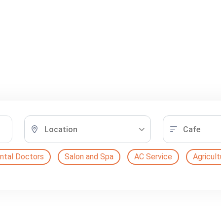
Location
Cafe
ntal Doctors
Salon and Spa
AC Service
Agricult