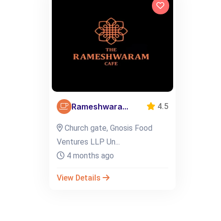
Rameshwara...
4.5
Church gate, Gnosis Food
Ventures LLP Un...
4 months ago
View Details