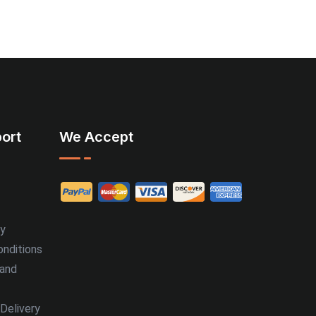
ort
We Accept
cy
nditions
 and
Delivery