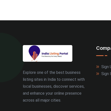
Comp
Sign 
Explore one of the best business
Sign 
listing sites in India to connect with
local businesses, discover services,
and enhance your online presence
across all major cities.