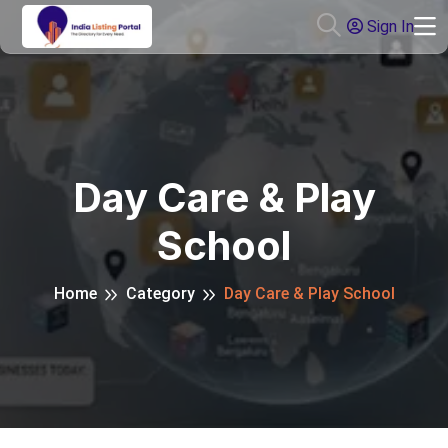
Sign In
Day Care & Play
School
Home
Category
Day Care & Play School