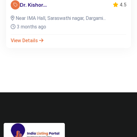
Dr. Kishor...
4.5
Near IMA Hall, Saraswathi nagar, Dargami...
3 months ago
View Details