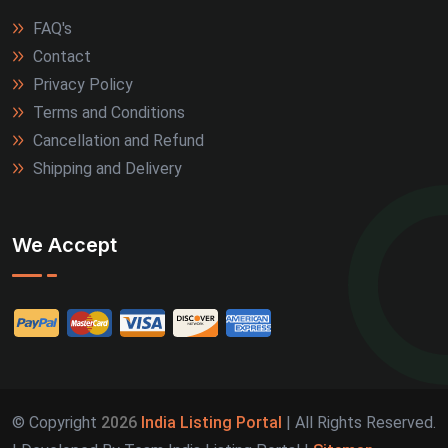
FAQ's
Contact
Privacy Policy
Terms and Conditions
Cancellation and Refund
Shipping and Delivery
We Accept
© Copyright
2026
India Listing Portal
| All Rights Reserved.