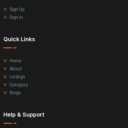
Sign Up
Sign In
Quick Links
Home
About
Listings
Category
Blogs
Help & Support