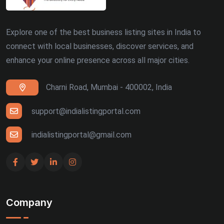
Explore one of the best business listing sites in India to
connect with local businesses, discover services, and
enhance your online presence across all major cities.
Charni Road, Mumbai - 400002, India
support@indialistingportal.com
indialistingportal@gmail.com
Company