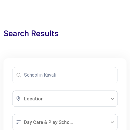
Search Results
Location
Day Care & Play Scho...