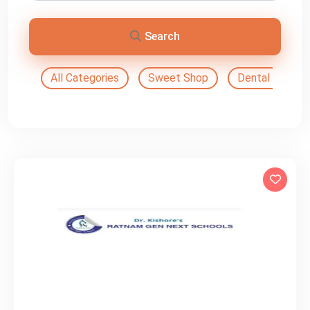
Search
All Categories
Sweet Shop
Dental Doctor