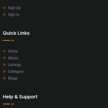
Sign Up
Sign In
Quick Links
Home
About
Listings
Category
Blogs
Help & Support