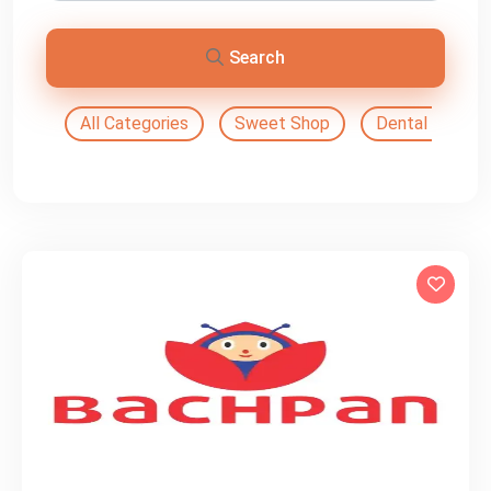
Search
All Categories
Sweet Shop
Dental Doctor