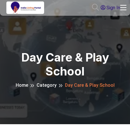
Sign In
Day Care & Play
School
Home
Category
Day Care & Play School