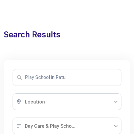
Search Results
Location
Day Care & Play Scho...