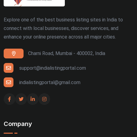
Explore one of the best business listing sites in India to
connect with local businesses, discover services, and
enhance your online presence across all major cities.
Charni Road, Mumbai - 400002, India
support@indialistingportal.com
indialistingportal@gmail.com
Company