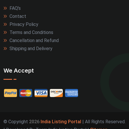
FAQ's
Contact
Privacy Policy
Terms and Conditions
Cancellation and Refund
Shipping and Delivery
We Accept
© Copyright
2026
India Listing Portal
| All Rights Reserved.