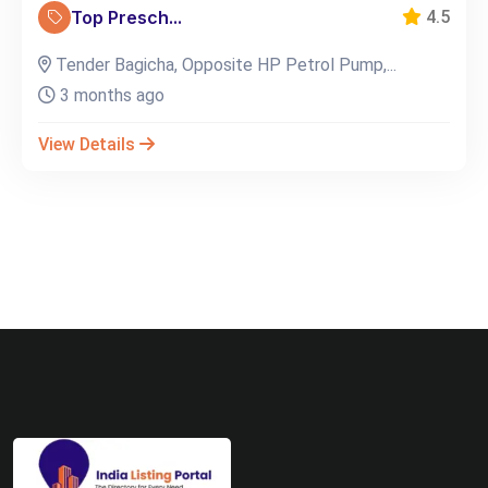
Top Presch...
4.5
Tender Bagicha, Opposite HP Petrol Pump,...
3 months ago
View Details