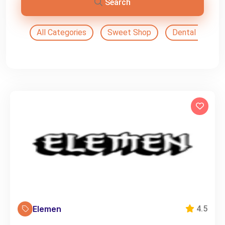
Search
All Categories
Sweet Shop
Dental Doctor
Elemen
4.5