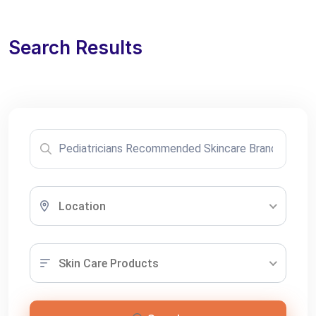
Search Results
Location
Skin Care Products