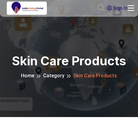
Sign In
Skin Care Products
Home
Category
Skin Care Products