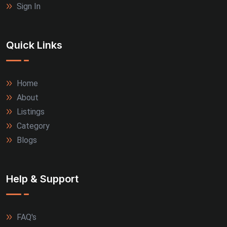
Sign In
Quick Links
Home
About
Listings
Category
Blogs
Help & Support
FAQ's