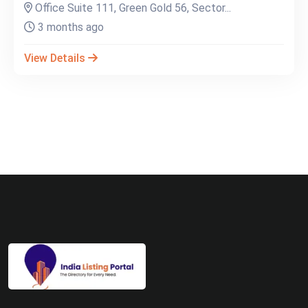
Office Suite 111, Green Gold 56, Sector...
3 months ago
View Details