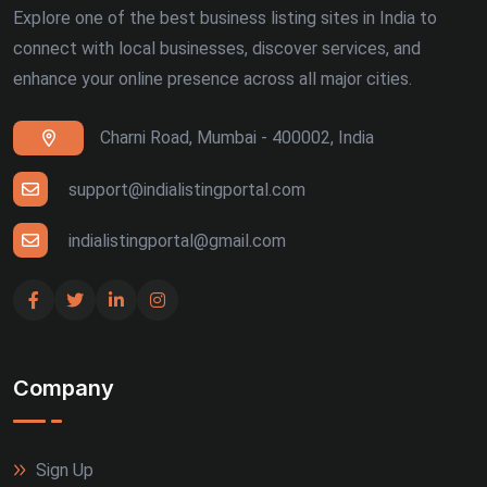
Explore one of the best business listing sites in India to
connect with local businesses, discover services, and
enhance your online presence across all major cities.
Charni Road, Mumbai - 400002, India
support@indialistingportal.com
indialistingportal@gmail.com
Company
Sign Up