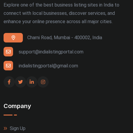
Explore one of the best business listing sites in India to
connect with local businesses, discover services, and
enhance your online presence across all major cities.
Charni Road, Mumbai - 400002, India
support@indialistingportal.com
indialistingportal@gmail.com
Company
Sign Up