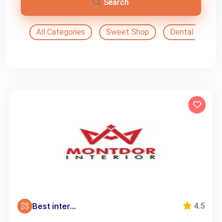
Search
All Categories
Sweet Shop
Dental Doctor
Best inter...
4.5