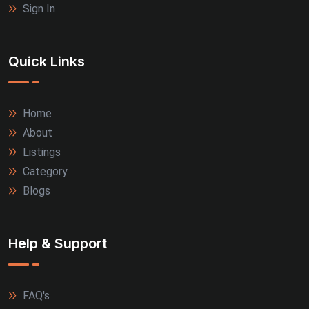
Sign In
Quick Links
Home
About
Listings
Category
Blogs
Help & Support
FAQ's