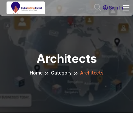
Sign In
Architects
Home
Category
Architects