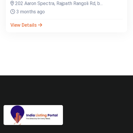
202 Aaron Spectra, Rajpath Rangoli Rd, b...
3 months ago
View Details