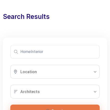
Search Results
Location
Architects