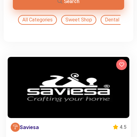
Search
All Categories
Sweet Shop
Dental Doctor
Saviesa
4.5