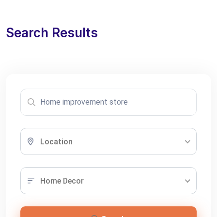
Search Results
Location
Home Decor