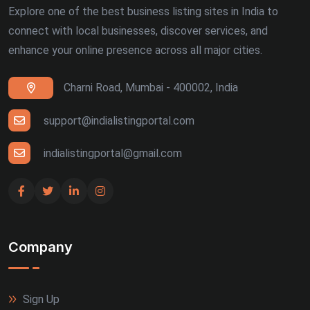
Explore one of the best business listing sites in India to
connect with local businesses, discover services, and
enhance your online presence across all major cities.
Charni Road, Mumbai - 400002, India
support@indialistingportal.com
indialistingportal@gmail.com
Company
Sign Up