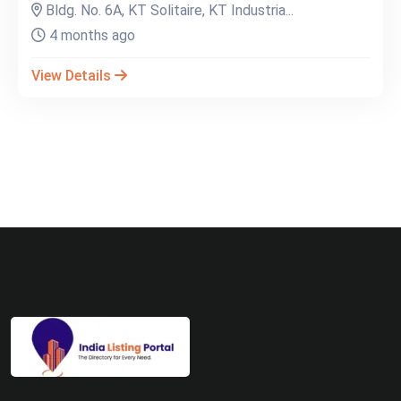
Bldg. No. 6A, KT Solitaire, KT Industria...
4 months ago
View Details