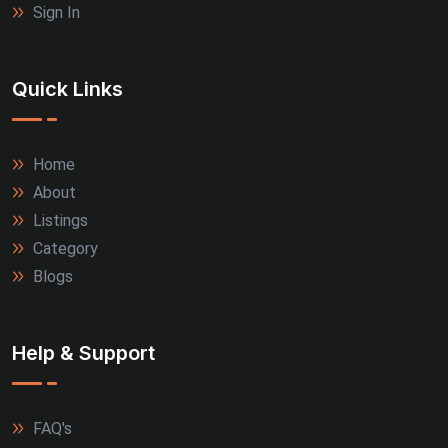
Sign In
Quick Links
Home
About
Listings
Category
Blogs
Help & Support
FAQ's