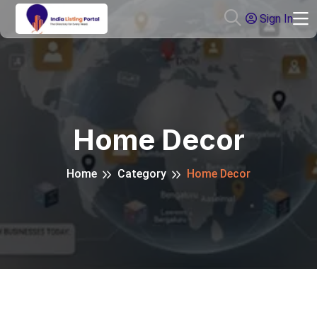
Sign In
Home Decor
Home
Category
Home Decor