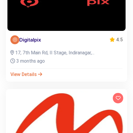
Digitalpix
4.5
17, 7th Main Rd, II Stage, Indiranagar,...
3 months ago
View Details