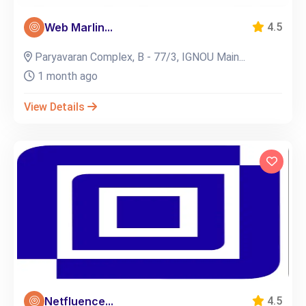
Web Marlin...
4.5
Paryavaran Complex, B - 77/3, IGNOU Main...
1 month ago
View Details
Netfluence...
4.5