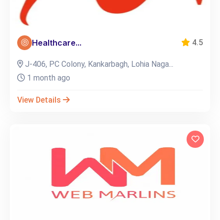
Healthcare...
4.5
J-406, PC Colony, Kankarbagh, Lohia Naga...
1 month ago
View Details