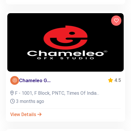
Chameleo G...
4.5
F - 1001, F Block, PNTC, Times Of India...
3 months ago
View Details