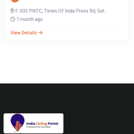
F-303 PNTC, Times Of India Press Rd, Sat...
1 month ago
View Details