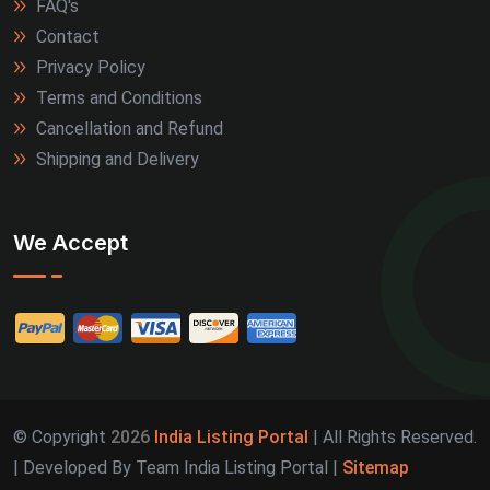
FAQ's
Contact
Privacy Policy
Terms and Conditions
Cancellation and Refund
Shipping and Delivery
We Accept
© Copyright
2026
India Listing Portal
| All Rights Reserved.
| Developed By Team India Listing Portal |
Sitemap