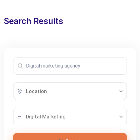
Search Results
Location
Digital Marketing