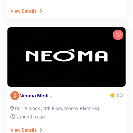
View Details
Neoma Medi...
4.5
861 A block , 8th Floor, Money Plant Hig...
2 months ago
View Details