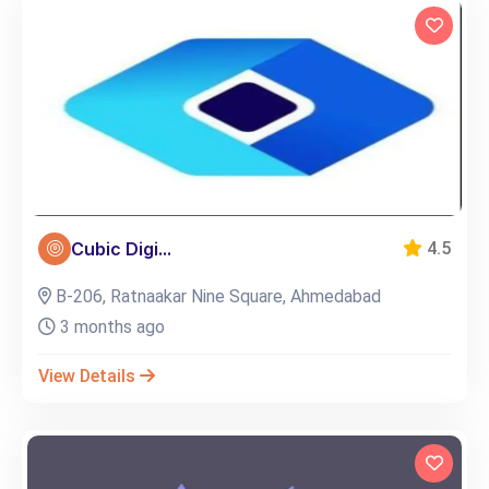
Cubic Digi...
4.5
B-206, Ratnaakar Nine Square, Ahmedabad
3 months ago
View Details