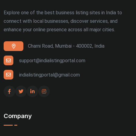
Explore one of the best business listing sites in India to
connect with local businesses, discover services, and
enhance your online presence across all major cities.
Charni Road, Mumbai - 400002, India
support@indialistingportal.com
indialistingportal@gmail.com
Company