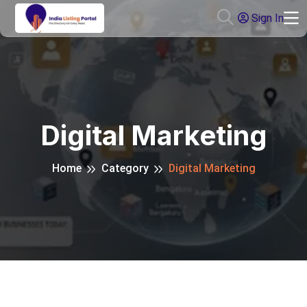
Sign In
Digital Marketing
Home
Category
Digital Marketing