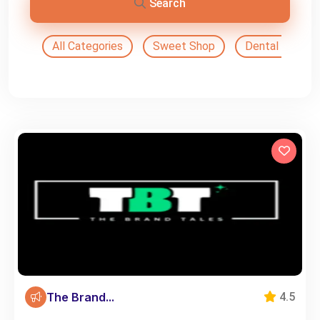
Search
All Categories
Sweet Shop
Dental Doctor
The Brand...
4.5