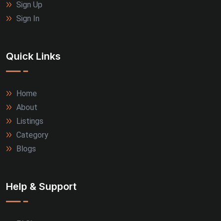
Sign Up
Sign In
Quick Links
Home
About
Listings
Category
Blogs
Help & Support