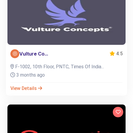
Vulture Co...
4.5
F-1002, 10th Floor, PNTC, Times Of India...
3 months ago
View Details