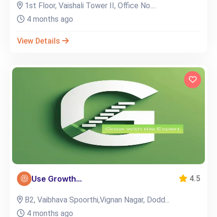
1st Floor, Vaishali Tower II, Office No....
4 months ago
View Details
Use Growth...
4.5
B2, Vaibhava Spoorthi,Vignan Nagar, Dodd...
4 months ago