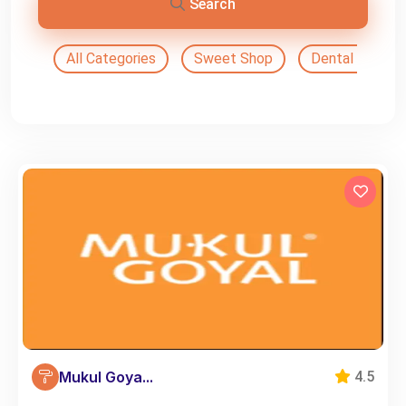
Search
All Categories
Sweet Shop
Dental Doctor
Mukul Goya...
4.5