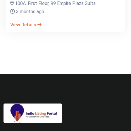
100A, First Floor, 99 Empire Plaza Sulta...
3 months ago
View Details