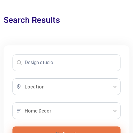
Search Results
Location
Home Decor