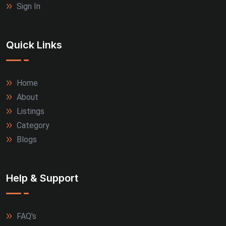
Sign In
Quick Links
Home
About
Listings
Category
Blogs
Help & Support
FAQ's