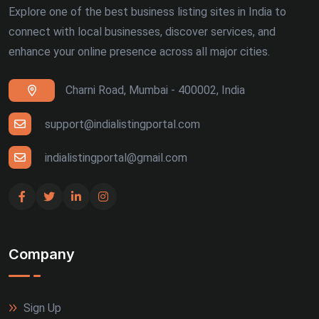
Explore one of the best business listing sites in India to
connect with local businesses, discover services, and
enhance your online presence across all major cities.
Charni Road, Mumbai - 400002, India
support@indialistingportal.com
indialistingportal@gmail.com
Company
Sign Up