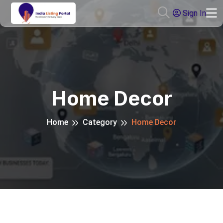
Sign In
Home Decor
Home
Category
Home Decor