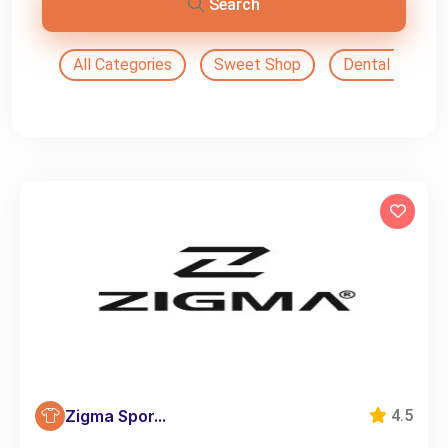
Search
All Categories
Sweet Shop
Dental Doctor
Zigma Spor...
4.5