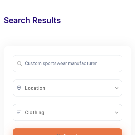
Search Results
Location
Clothing