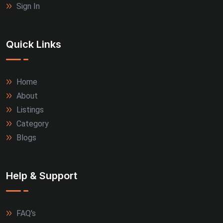
Sign In
Quick Links
Home
About
Listings
Category
Blogs
Help & Support
FAQ's