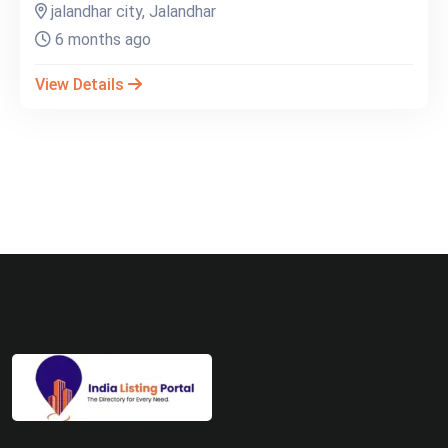
jalandhar city, Jalandhar
6 months ago
View Details