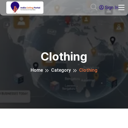
Sign In
Clothing
Home
Category
Clothing