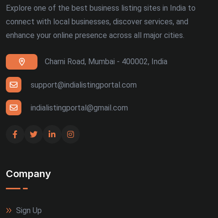
Explore one of the best business listing sites in India to
connect with local businesses, discover services, and
enhance your online presence across all major cities.
Charni Road, Mumbai - 400002, India
support@indialistingportal.com
indialistingportal@gmail.com
Company
Sign Up