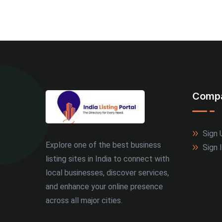
Comp
Sign 
Explore one of the best business
Sign 
listing sites in India to connect with
local businesses, discover services,
and enhance your online presence
across all major cities.