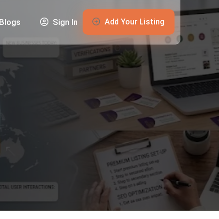
Add Your Listing
Blogs
Sign In