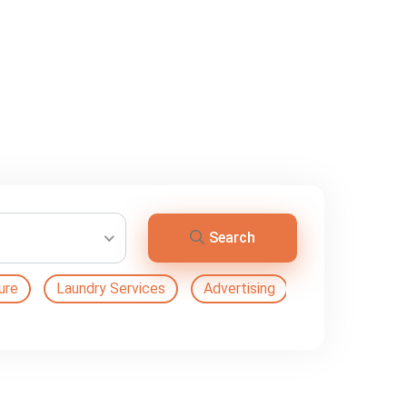
Search
ure
Laundry Services
Advertising
Automation