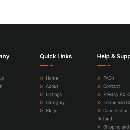
any
Quick Links
Help & Supp
Up
Home
FAQ's
In
About
Contact
Listings
Privacy Poli
Category
Terms and Co
Blogs
Cancellation
Refund
Shipping and 