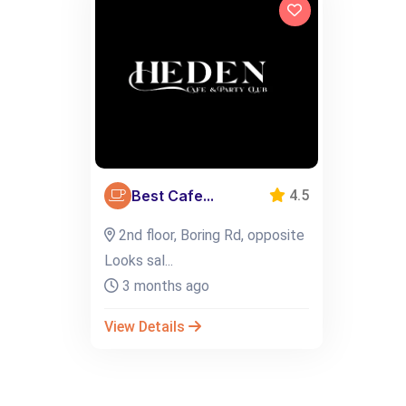
Best Cafe...
4.5
2nd floor, Boring Rd, opposite
Looks sal...
3 months ago
View Details