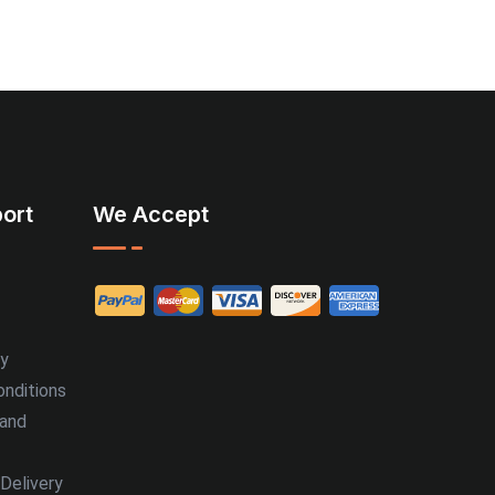
ort
We Accept
cy
nditions
 and
Delivery