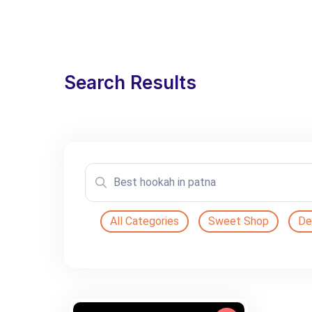
Search Results
All Categories
Sweet Shop
De