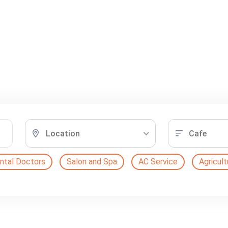
Location
Cafe
ntal Doctors
Salon and Spa
AC Service
Agricult