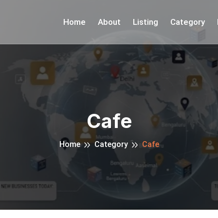
Home
About
Listing
Category
Cafe
Home
Category
Cafe