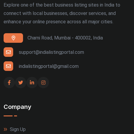
Explore one of the best business listing sites in India to
connect with local businesses, discover services, and
enhance your online presence across all major cities.
Charni Road, Mumbai - 400002, India
support@indialistingportal.com
indialistingportal@gmail.com
Company
Sign Up