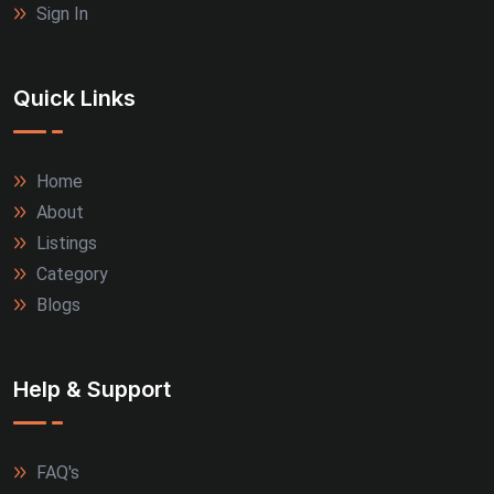
Sign In
Quick Links
Home
About
Listings
Category
Blogs
Help & Support
FAQ's