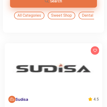
Search
All Categories
Sweet Shop
Dental Doctor
Sudisa
4.5