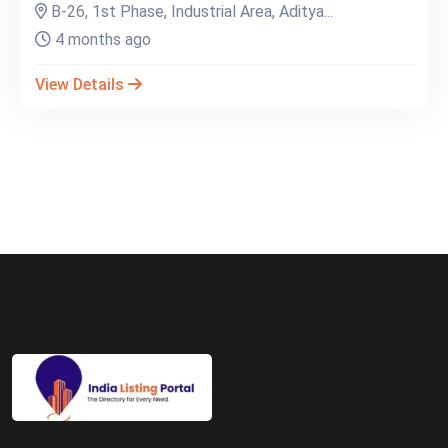
B-26, 1st Phase, Industrial Area, Aditya...
4 months ago
View Details