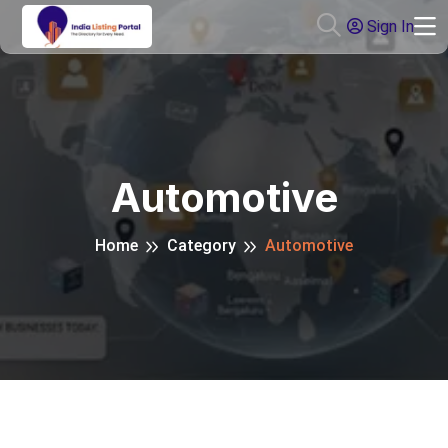
Sign In
Automotive
Home
Category
Automotive