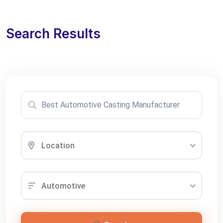
Search Results
Location
Automotive