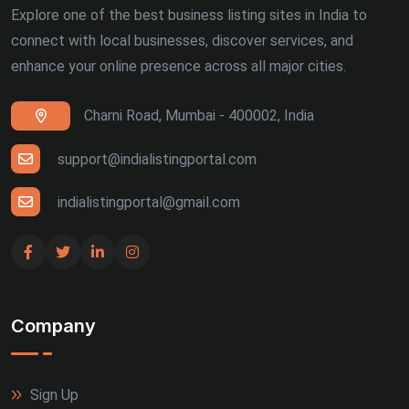
Explore one of the best business listing sites in India to
connect with local businesses, discover services, and
enhance your online presence across all major cities.
Charni Road, Mumbai - 400002, India
support@indialistingportal.com
indialistingportal@gmail.com
Company
Sign Up