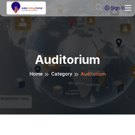
Sign In
Auditorium
Home
Category
Auditorium