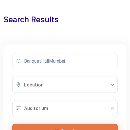
Search Results
Location
Auditorium