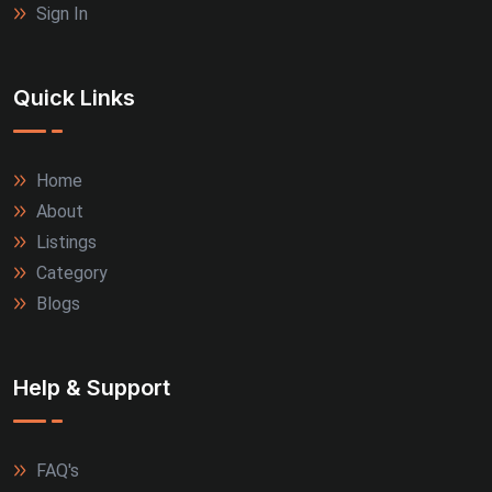
Sign In
Quick Links
Home
About
Listings
Category
Blogs
Help & Support
FAQ's