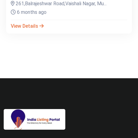
261,Balrajeshwar Road,Vaishali Nagar, Mu...
6 months ago
View Details