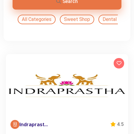
Search
All Categories
Sweet Shop
Dental Doctor
Indraprast...
4.5