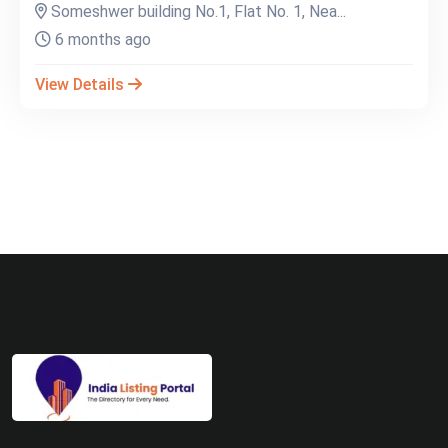
Someshwer building No.1, Flat No. 1, Nea...
6 months ago
View Details