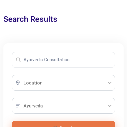
Search Results
Location
Ayurveda