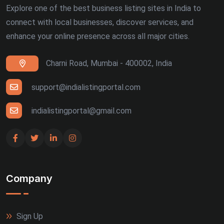
Explore one of the best business listing sites in India to
connect with local businesses, discover services, and
enhance your online presence across all major cities.
Charni Road, Mumbai - 400002, India
support@indialistingportal.com
indialistingportal@gmail.com
Company
Sign Up