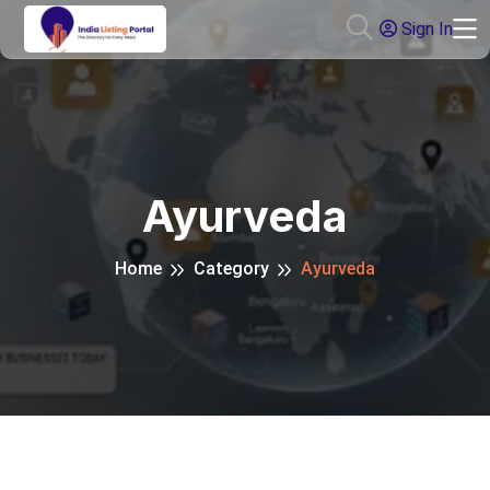
Sign In
Ayurveda
Home
Category
Ayurveda