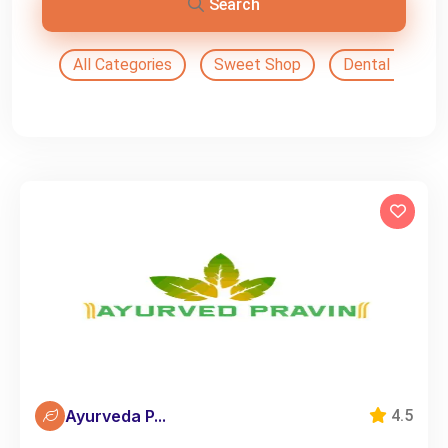
Search
All Categories
Sweet Shop
Dental Doctor
Ayurveda P...
4.5