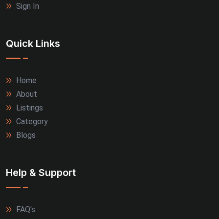
Sign In
Quick Links
Home
About
Listings
Category
Blogs
Help & Support
FAQ's