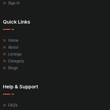
Sign In
Quick Links
Home
About
Listings
Category
Blogs
Help & Support
FAQ's