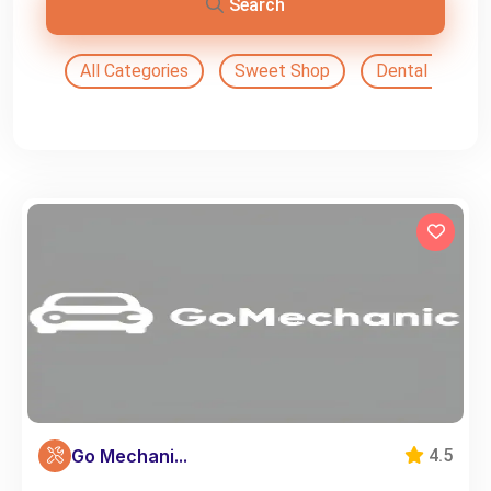
Search
All Categories
Sweet Shop
Dental Doctor
Go Mechani...
4.5