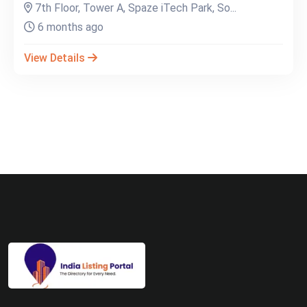
7th Floor, Tower A, Spaze iTech Park, So...
6 months ago
View Details