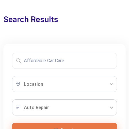
Search Results
Location
Auto Repair