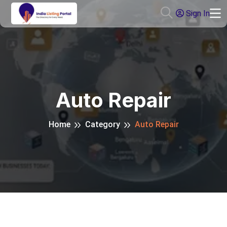
Sign In
Auto Repair
Home
Category
Auto Repair