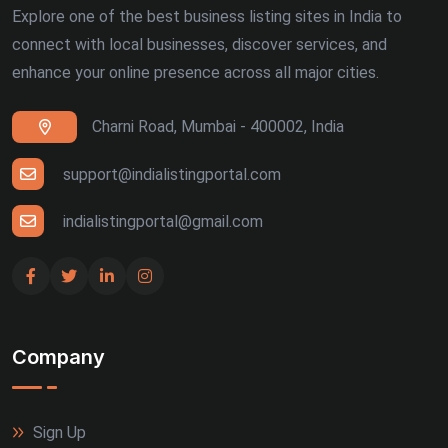
Explore one of the best business listing sites in India to
connect with local businesses, discover services, and
enhance your online presence across all major cities.
Charni Road, Mumbai - 400002, India
support@indialistingportal.com
indialistingportal@gmail.com
Company
Sign Up