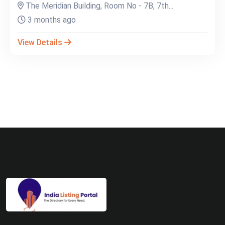
The Meridian Building, Room No - 7B, 7th...
3 months ago
View Details