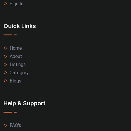
Sign In
Quick Links
Home
About
Listings
Category
Blogs
Help & Support
FAQ's