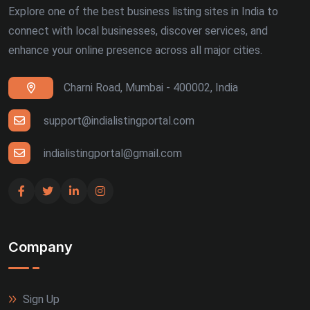
Explore one of the best business listing sites in India to
connect with local businesses, discover services, and
enhance your online presence across all major cities.
Charni Road, Mumbai - 400002, India
support@indialistingportal.com
indialistingportal@gmail.com
Company
Sign Up