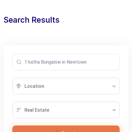
Search Results
Location
Real Estate