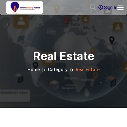
Sign In
Real Estate
Home
Category
Real Estate