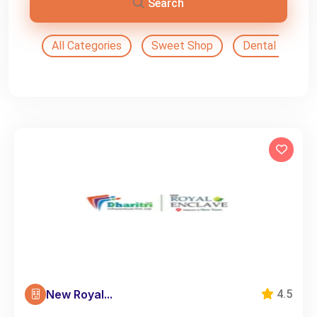
Search
All Categories
Sweet Shop
Dental Doctor
New Royal...
4.5