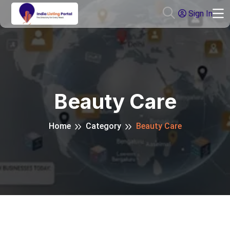
Sign In
Beauty Care
Home
Category
Beauty Care