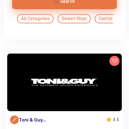
Search
All Categories
Sweet Shop
Dental Doctor
Toni & Guy...
4.5