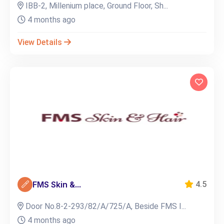
IBB-2, Millenium place, Ground Floor, Sh...
4 months ago
View Details
FMS Skin &...
4.5
Door No.8-2-293/82/A/725/A, Beside FMS I...
4 months ago