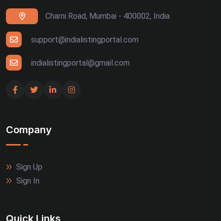
Charni Road, Mumbai - 400002, India
support@indialistingportal.com
indialistingportal@gmail.com
Company
Sign Up
Sign In
Quick Links