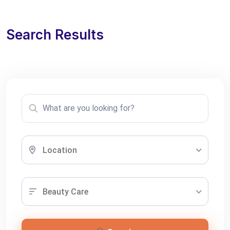
Search Results
Location
Beauty Care