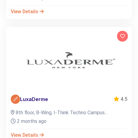
View Details
LuxaDerme
4.5
8th floor, B-Wing, I-Think Techno Campus...
2 months ago
View Details