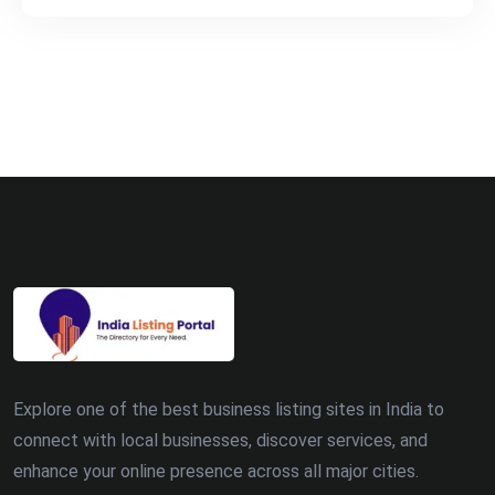
Explore one of the best business listing sites in India to
connect with local businesses, discover services, and
enhance your online presence across all major cities.