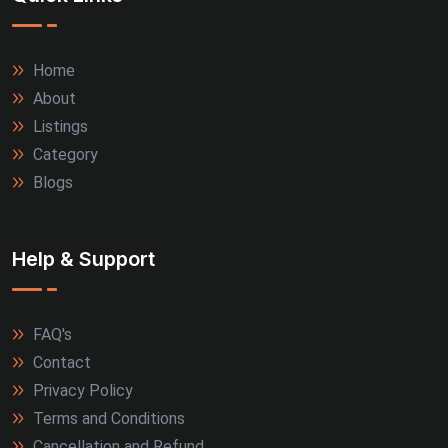
Home
About
Listings
Category
Blogs
Help & Support
FAQ's
Contact
Privacy Policy
Terms and Conditions
Cancellation and Refund